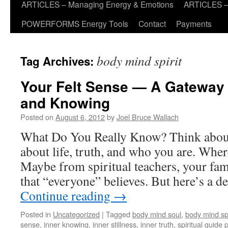
ARTICLES – Managing Energy & Emotions
ARTICLES – 
POWERFORMS Energy Tools
Contact
Payments
body mind spirit
Tag Archives:
Your Felt Sense — A Gateway
and Knowing
Posted on
August 6, 2012
by
Joel Bruce Wallach
What Do You Really Know? Think about 
about life, truth, and who you are. Whe
Maybe from spiritual teachers, your fami
that “everyone” believes. But here’s a 
Continue reading
→
Posted in
Uncategorized
|
Tagged
body mind soul
,
body mind spi
sense
,
inner knowing
,
inner stillness
,
inner truth
,
spiritual guide 