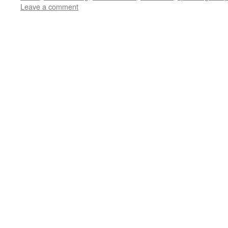
Leave a comment