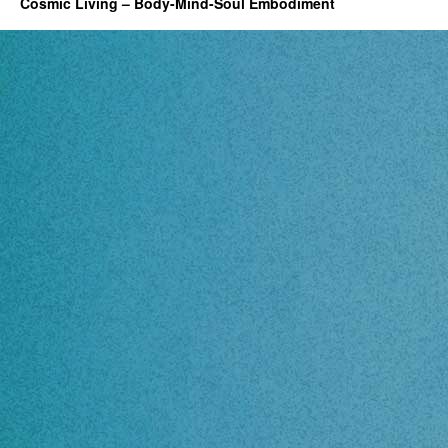
Cosmic Living – Body-Mind-Soul Embodiment