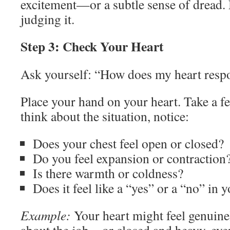
excitement—or a subtle sense of dread. 
judging it.
Step 3: Check Your Heart
Ask yourself: “How does my heart respo
Place your hand on your heart. Take a f
think about the situation, notice:
Does your chest feel open or closed?
Do you feel expansion or contraction
Is there warmth or coldness?
Does it feel like a “yes” or a “no” in 
Example:
Your heart might feel genuine