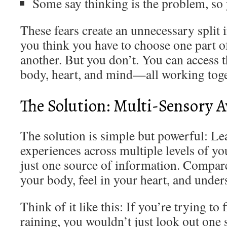
Some say thinking is the problem, so 
These fears create an unnecessary split
you think you have to choose one part o
another. But you don’t. You can access 
body, heart, and mind—all working toge
The Solution: Multi-Sensory 
The solution is simple but powerful: Le
experiences across multiple levels of yo
just one source of information. Compar
your body, feel in your heart, and under
Think of it like this: If you’re trying to f
raining, you wouldn’t just look out one