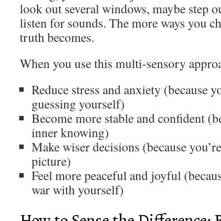
look out several windows, maybe step outs
listen for sounds. The more ways you che
truth becomes.
When you use this multi-sensory appro
Reduce stress and anxiety (because y
guessing yourself)
Become more stable and confident (be
inner knowing)
Make wiser decisions (because you’re 
picture)
Feel more peaceful and joyful (becaus
war with yourself)
How to Sense the Difference: 