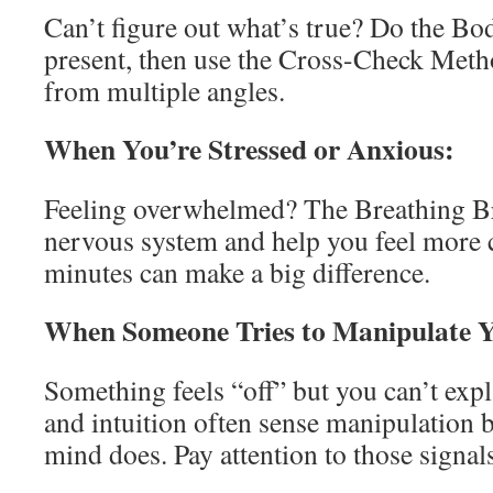
Can’t figure out what’s true? Do the Bo
present, then use the Cross-Check Metho
from multiple angles.
When You’re Stressed or Anxious:
Feeling overwhelmed? The Breathing Br
nervous system and help you feel more 
minutes can make a big difference.
When Someone Tries to Manipulate 
Something feels “off” but you can’t ex
and intuition often sense manipulation b
mind does. Pay attention to those signal