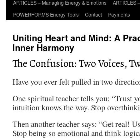
ARTICLES – Managing Energy & Emotions
ARTICLES – 
POWERFORMS Energy Tools
Contact
Payments
Uniting Heart and Mind: A Prac
Inner Harmony
The Confusion: Two Voices, T
Have you ever felt pulled in two directio
One spiritual teacher tells you: “Trust 
intuition knows the way. Stop overthink
Then another teacher says: “Get real! 
Stop being so emotional and think logic