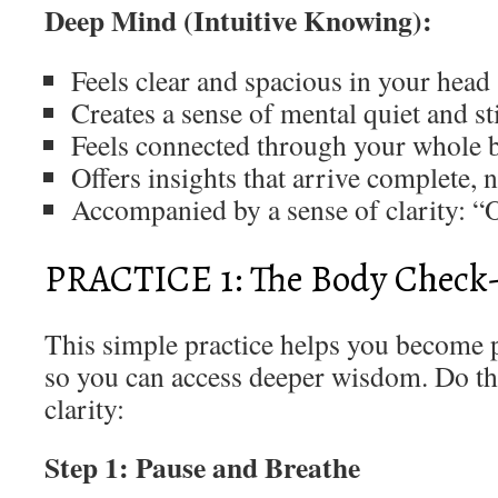
Deep Mind (Intuitive Knowing):
Feels clear and spacious in your head
Creates a sense of mental quiet and st
Feels connected through your whole 
Offers insights that arrive complete, 
Accompanied by a sense of clarity: “
PRACTICE 1: The Body Check
This simple practice helps you become 
so you can access deeper wisdom. Do th
clarity:
Step 1: Pause and Breathe