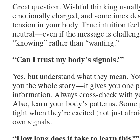
Great question. Wishful thinking usually
emotionally charged, and sometimes desp
tension in your body. True intuition feel
neutral—even if the message is challengi
“knowing” rather than “wanting.”
“Can I trust my body’s signals?”
Yes, but understand what they mean. Yo
you the whole story—it gives you one p
information. Always cross-check with y
Also, learn your body’s patterns. Some 
tight when they’re excited (not just afr
own signals.
“How long does it take to learn this?”