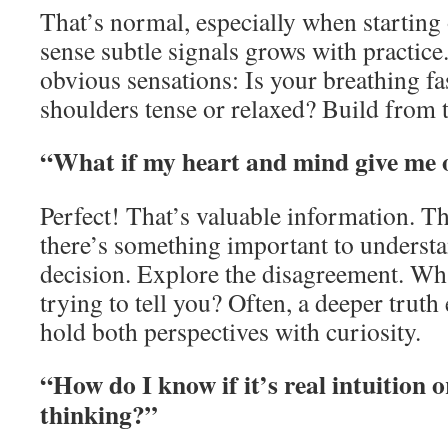
That’s normal, especially when starting 
sense subtle signals grows with practice.
obvious sensations: Is your breathing fa
shoulders tense or relaxed? Build from t
“What if my heart and mind give me 
Perfect! That’s valuable information. T
there’s something important to understa
decision. Explore the disagreement. Wha
trying to tell you? Often, a deeper tru
hold both perspectives with curiosity.
“How do I know if it’s real intuition o
thinking?”