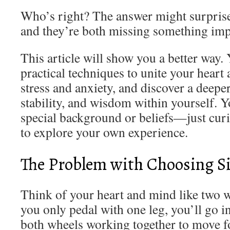
Who’s right? The answer might surpris
and they’re both missing something imp
This article will show you a better way. 
practical techniques to unite your heart
stress and anxiety, and discover a deepe
stability, and wisdom within yourself. 
special background or beliefs—just curi
to explore your own experience.
The Problem with Choosing S
Think of your heart and mind like two wh
you only pedal with one leg, you’ll go i
both wheels working together to move 