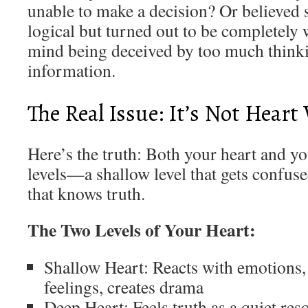
unable to make a decision? Or believed
logical but turned out to be completely
mind being deceived by too much think
information.
The Real Issue: It’s Not Hear
Here’s the truth: Both your heart and y
levels—a shallow level that gets confuse
that knows truth.
The Two Levels of Your Heart:
Shallow Heart: Reacts with emotions, 
feelings, creates drama
Deep Heart: Feels truth as a quiet res