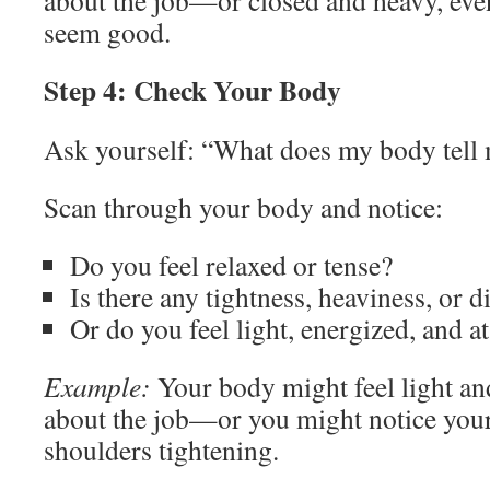
about the job—or closed and heavy, even 
seem good.
Step 4: Check Your Body
Ask yourself: “What does my body tell 
Scan through your body and notice:
Do you feel relaxed or tense?
Is there any tightness, heaviness, or 
Or do you feel light, energized, and at
Example:
Your body might feel light an
about the job—or you might notice you
shoulders tightening.