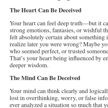
The Heart Can Be Deceived
Your heart can feel deep truth—but it ca
strong emotions, fantasies, or wishful t
felt absolutely certain about something i
realize later you were wrong? Maybe yo
who seemed perfect, or trusted someon
That’s your heart being influenced by e
deeper wisdom.
The Mind Can Be Deceived
Your mind can think clearly and logicall
lost in overthinking, worry, or false in
ever analyzed a situation so much that yo