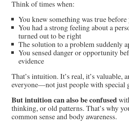
Think of times when:
You knew something was true before 
You had a strong feeling about a perso
turned out to be right
The solution to a problem suddenly 
You sensed danger or opportunity bef
evidence
That’s intuition. It’s real, it’s valuable, a
everyone—not just people with special g
But intuition can also be confused
with
thinking, or old patterns. That’s why yo
common sense and body awareness.