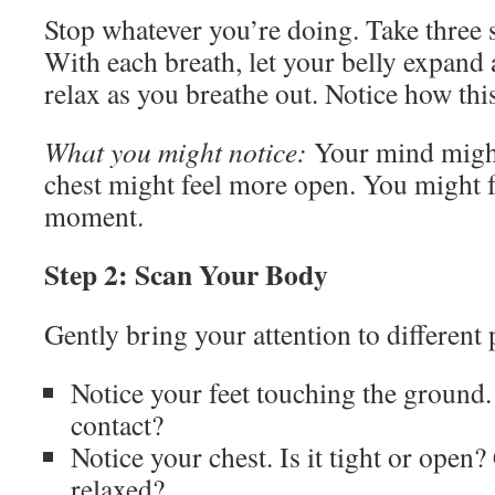
Stop whatever you’re doing. Take three 
With each breath, let your belly expand 
relax as you breathe out. Notice how this
What you might notice:
Your mind migh
chest might feel more open. You might f
moment.
Step 2: Scan Your Body
Gently bring your attention to different
Notice your feet touching the ground.
contact?
Notice your chest. Is it tight or open?
relaxed?