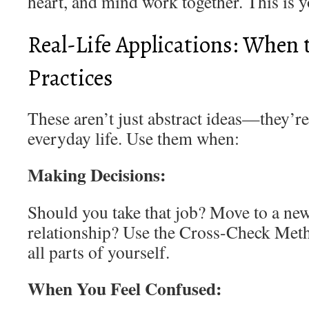
heart, and mind work together. This is yo
Real-Life Applications: When 
Practices
These aren’t just abstract ideas—they’re 
everyday life. Use them when:
Making Decisions:
Should you take that job? Move to a new
relationship? Use the Cross-Check Meth
all parts of yourself.
When You Feel Confused: