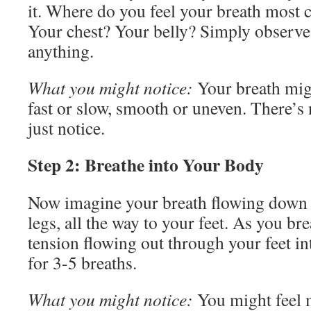
it. Where do you feel your breath most c
Your chest? Your belly? Simply observ
anything.
What you might notice:
Your breath mig
fast or slow, smooth or uneven. There’
just notice.
Step 2: Breathe into Your Body
Now imagine your breath flowing down i
legs, all the way to your feet. As you br
tension flowing out through your feet in
for 3-5 breaths.
What you might notice:
You might feel 