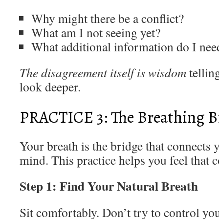
Why might there be a conflict?
What am I not seeing yet?
What additional information do I nee
The disagreement itself is wisdom
tellin
look deeper.
PRACTICE 3: The Breathing B
Your breath is the bridge that connects 
mind. This practice helps you feel that 
Step 1: Find Your Natural Breath
Sit comfortably. Don’t try to control yo