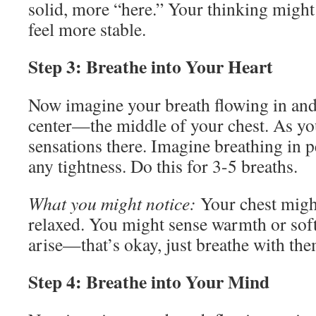
solid, more “here.” Your thinking migh
feel more stable.
Step 3: Breathe into Your Heart
Now imagine your breath flowing in and
center—the middle of your chest. As you
sensations there. Imagine breathing in 
any tightness. Do this for 3-5 breaths.
What you might notice:
Your chest migh
relaxed. You might sense warmth or sof
arise—that’s okay, just breathe with the
Step 4: Breathe into Your Mind