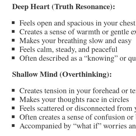
Deep Heart (Truth Resonance):
Feels open and spacious in your chest
Creates a sense of warmth or gentle 
Makes your breathing slow and easy
Feels calm, steady, and peaceful
Often described as a “knowing” or qui
Shallow Mind (Overthinking):
Creates tension in your forehead or t
Makes your thoughts race in circles
Feels scattered or disconnected from
Often creates a sense of confusion or
Accompanied by “what if” worries and