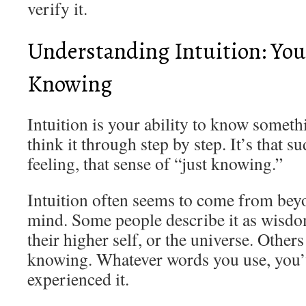
verify it.
Understanding Intuition: You
Knowing
Intuition is your ability to know someth
think it through step by step. It’s that s
feeling, that sense of “just knowing.”
Intuition often seems to come from bey
mind. Some people describe it as wisdo
their higher self, or the universe. Others
knowing. Whatever words you use, you’
experienced it.