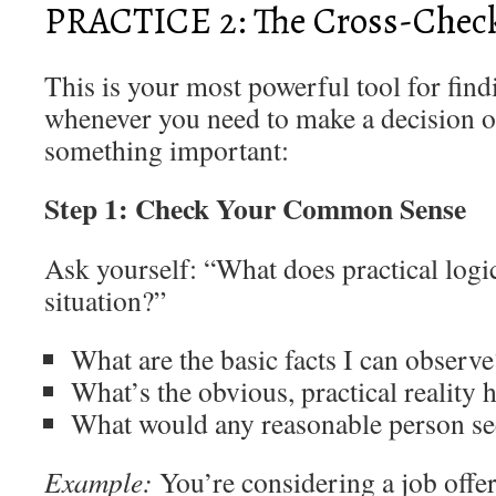
PRACTICE 2: The Cross-Chec
This is your most powerful tool for findi
whenever you need to make a decision o
something important:
Step 1: Check Your Common Sense
Ask yourself: “What does practical logic
situation?”
What are the basic facts I can observe
What’s the obvious, practical reality 
What would any reasonable person see 
Example:
You’re considering a job offe