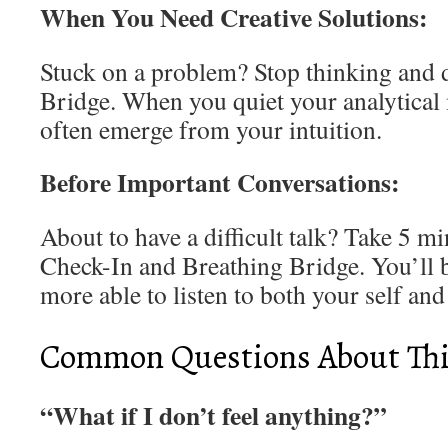
When You Need Creative Solutions:
Stuck on a problem? Stop thinking and 
Bridge. When you quiet your analytical 
often emerge from your intuition.
Before Important Conversations:
About to have a difficult talk? Take 5 m
Check-In and Breathing Bridge. You’ll b
more able to listen to both your self and
Common Questions About This
“What if I don’t feel anything?”