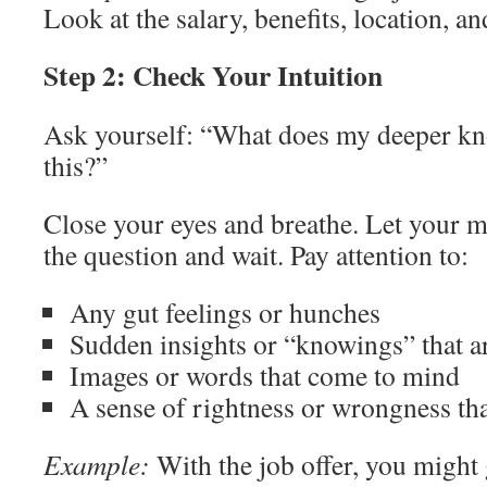
Look at the salary, benefits, location, an
Step 2: Check Your Intuition
Ask yourself: “What does my deeper kn
this?”
Close your eyes and breathe. Let your m
the question and wait. Pay attention to:
Any gut feelings or hunches
Sudden insights or “knowings” that a
Images or words that come to mind
A sense of rightness or wrongness tha
Example:
With the job offer, you might g