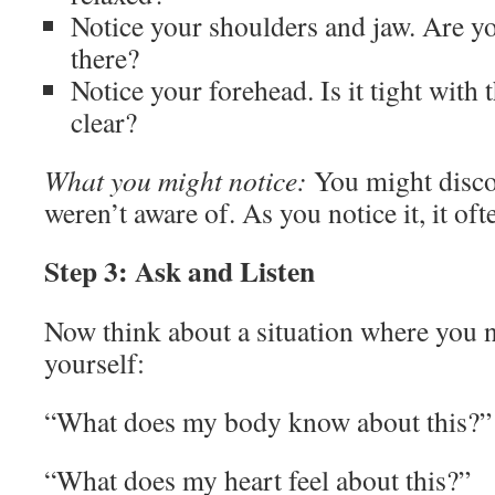
Notice your shoulders and jaw. Are y
there?
Notice your forehead. Is it tight with
clear?
What you might notice:
You might disco
weren’t aware of. As you notice it, it oft
Step 3: Ask and Listen
Now think about a situation where you n
yourself:
“What does my body know about this?”
“What does my heart feel about this?”