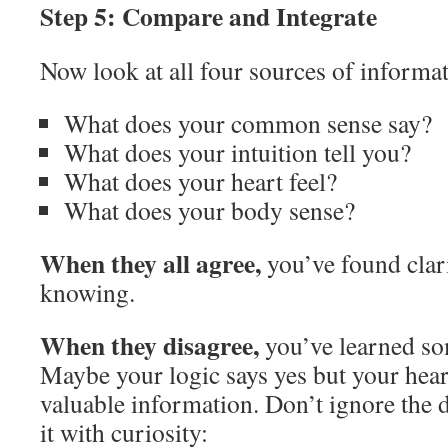
Step 5: Compare and Integrate
Now look at all four sources of informat
What does your common sense say?
What does your intuition tell you?
What does your heart feel?
What does your body sense?
When they all agree,
you’ve found clari
knowing.
When they disagree,
you’ve learned so
Maybe your logic says yes but your hea
valuable information. Don’t ignore the
it with curiosity: