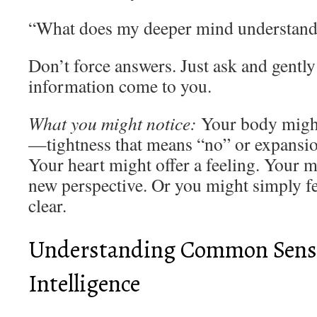
“What does my deeper mind understand 
Don’t force answers. Just ask and gently
information come to you.
What you might notice:
Your body might
—tightness that means “no” or expansio
Your heart might offer a feeling. Your
new perspective. Or you might simply f
clear.
Understanding Common Sense:
Intelligence