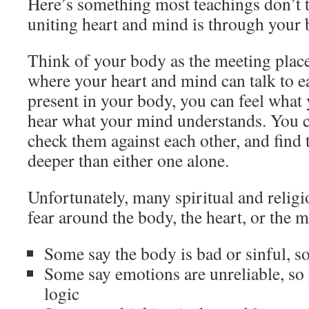
Here’s something most teachings don’t t
uniting heart and mind is through your 
Think of your body as the meeting plac
where your heart and mind can talk to 
present in your body, you can feel what
hear what your mind understands. You 
check them against each other, and find t
deeper than either one alone.
Unfortunately, many spiritual and religi
fear around the body, the heart, or the 
Some say the body is bad or sinful, s
Some say emotions are unreliable, so 
logic