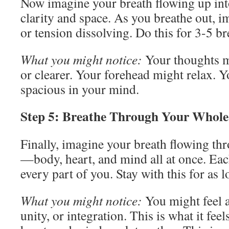
Now imagine your breath flowing up int
clarity and space. As you breathe out, 
or tension dissolving. Do this for 3-5 br
What you might notice:
Your thoughts m
or clearer. Your forehead might relax. 
spacious in your mind.
Step 5: Breathe Through Your Whole 
Finally, imagine your breath flowing th
—body, heart, and mind all at once. Eac
every part of you. Stay with this for as 
What you might notice:
You might feel a
unity, or integration. This is what it fee