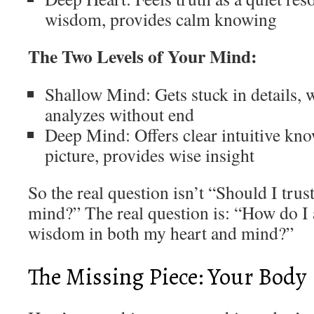
wisdom, provides calm knowing
The Two Levels of Your Mind:
Shallow Mind: Gets stuck in details, w
analyzes without end
Deep Mind: Offers clear intuitive kno
picture, provides wise insight
So the real question isn’t “Should I tru
mind?” The real question is: “How do I 
wisdom in both my heart and mind?”
The Missing Piece: Your Body