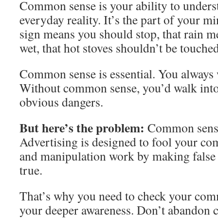
Common sense is your ability to underst
everyday reality. It’s the part of your m
sign means you should stop, that rain m
wet, that hot stoves shouldn’t be touched
Common sense is essential. You always 
Without common sense, you’d walk into 
obvious dangers.
But here’s the problem:
Common sense 
Advertising is designed to fool your c
and manipulation work by making false
true.
That’s why you need to check your com
your deeper awareness. Don’t abandon