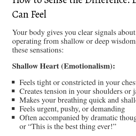
Can Feel
Your body gives you clear signals abou
operating from shallow or deep wisdom.
these sensations:
Shallow Heart (Emotionalism):
Feels tight or constricted in your ches
Creates tension in your shoulders or 
Makes your breathing quick and shal
Feels urgent, pushy, or demanding
Often accompanied by dramatic though
or “This is the best thing ever!”