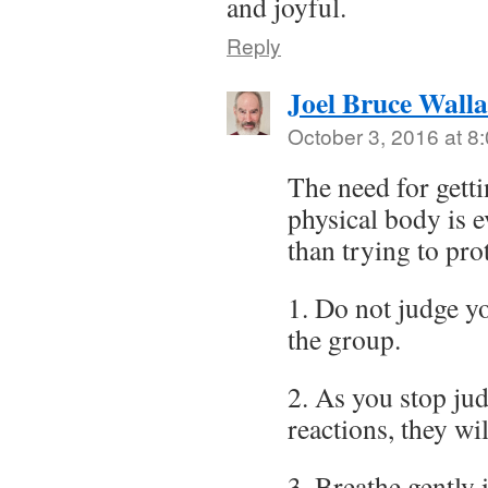
and joyful.
Reply
Joel Bruce Wall
October 3, 2016 at 8
The need for getti
physical body is 
than trying to pro
1. Do not judge y
the group.
2. As you stop ju
reactions, they w
3. Breathe gently 