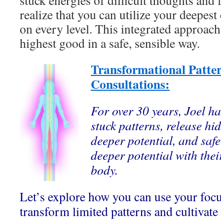
stuck energies of difficult thoughts and fe
realize that you can utilize your deepest c
on every level. This integrated approach
highest good in a safe, sensible way.
Transformational Patte
Consultations:
For over 30 years, Joel ha
stuck patterns, release hi
deeper potential, and safe
deeper potential with thei
body.
Let’s explore how you can use your foc
transform limited patterns and cultivate