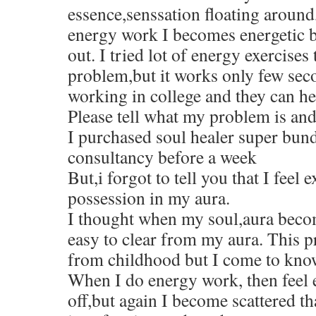
essence,senssation floating aroun
energy work I becomes energetic b
out. I tried lot of energy exercises
problem,but it works only few sec
working in college and they can he
Please tell what my problem is and
I purchased soul healer super bund
consultancy before a week
But,i forgot to tell you that I feel
possession in my aura.
I thought when my soul,aura become
easy to clear from my aura. This 
from childhood but I come to kno
When I do energy work, then feel e
off,but again I become scattered tha