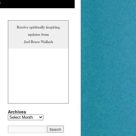
s
Receive spiritually inspiring
updates from
Joel Bruce Wallach
Archives
Archives