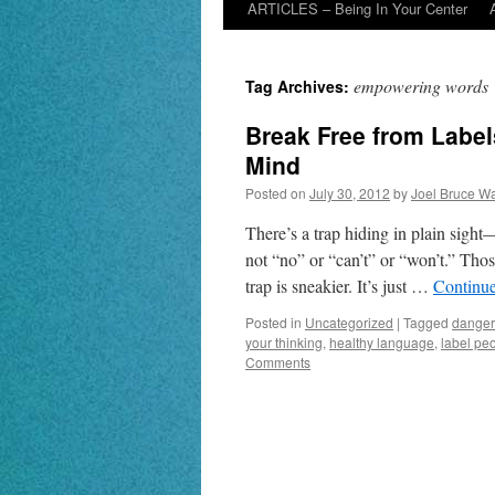
ARTICLES – Being In Your Center
empowering words
Tag Archives:
Break Free from Labe
Mind
Posted on
July 30, 2012
by
Joel Bruce Wa
There’s a trap hiding in plain sight
not “no” or “can’t” or “won’t.” Tho
trap is sneakier. It’s just …
Continu
Posted in
Uncategorized
|
Tagged
danger
your thinking
,
healthy language
,
label pe
Comments