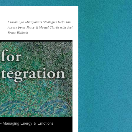
Customized Mindfulness Strategies Help You
Access Inner Peace & Mental Clarity with Joel
Bruce Wallach
 Managing Energy & Emotions