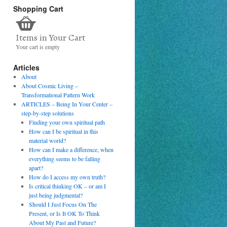
Shopping Cart
Items in Your Cart
Your cart is empty
Articles
About
About Cosmic Living –
Transformational Pattern Work
ARTICLES – Being In Your Center –
step-by-step solutions
Finding your own spiritual path
How can I be spiritual in this
material world?
How can I make a difference, when
everything seems to be falling
apart?
How do I access my own truth?
Is critical thinking OK – or am I
just being judgmental?
Should I Just Focus On The
Present, or Is It OK To Think
About My Past and Future?