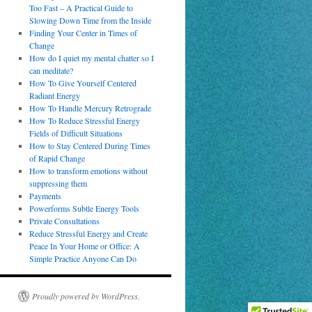
Too Fast – A Practical Guide to
Slowing Down Time from the Inside
Finding Your Center in Times of
Change
How do I quiet my mental chatter so I
can meditate?
How To Give Yourself Centered
Radiant Energy
How To Handle Mercury Retrograde
How To Reduce Stressful Energy
Fields of Difficult Situations
How to Stay Centered During Times
of Rapid Change
How to transform emotions without
suppressing them
Payments
Powerforms Subtle Energy Tools
Private Consultations
Reduce Stressful Energy and Create
Peace In Your Home or Office: A
Simple Practice Anyone Can Do
Proudly powered by WordPress.