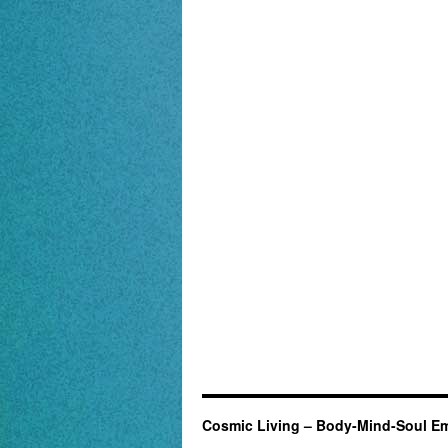
Cosmic Living – Body-Mind-Soul E