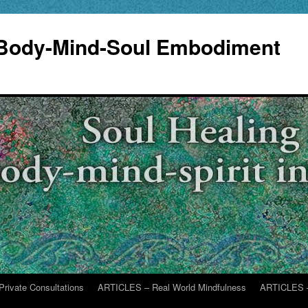
 Body-Mind-Soul Embodiment
Private Consultations
ARTICLES – Real World Mindfulness
ARTICLES –