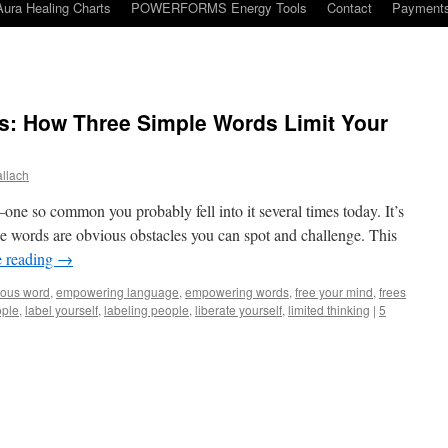
Aura Healing Charts
POWERFORMS Energy Tools
Contact
Payment
ls: How Three Simple Words Limit Your
llach
—one so common you probably fell into it several times today. It’s
se words are obvious obstacles you can spot and challenge. This
e reading
→
ous word
,
empowering language
,
empowering words
,
free your mind
,
frees
ople
,
label yourself
,
labeling people
,
liberate yourself
,
limited thinking
|
5