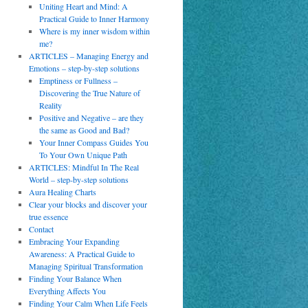
Uniting Heart and Mind: A
Practical Guide to Inner Harmony
Where is my inner wisdom within
me?
ARTICLES – Managing Energy and
Emotions – step-by-step solutions
Emptiness or Fullness –
Discovering the True Nature of
Reality
Positive and Negative – are they
the same as Good and Bad?
Your Inner Compass Guides You
To Your Own Unique Path
ARTICLES: Mindful In The Real
World – step-by-step solutions
Aura Healing Charts
Clear your blocks and discover your
true essence
Contact
Embracing Your Expanding
Awareness: A Practical Guide to
Managing Spiritual Transformation
Finding Your Balance When
Everything Affects You
Finding Your Calm When Life Feels