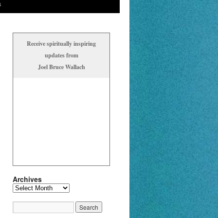
s
Receive spiritually inspiring
updates from
Joel Bruce Wallach
Archives
Archives