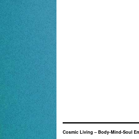
Cosmic Living – Body-Mind-Soul E