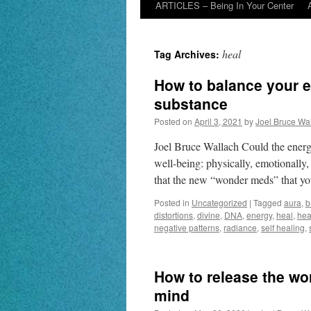
ARTICLES – Being In Your Center
heal
Tag Archives:
How to balance your e
substance
Posted on
April 3, 2021
by
Joel Bruce Wa
Joel Bruce Wallach Could the energ
well-being: physically, emotionally,
that the new “wonder meds” that yo
Posted in
Uncategorized
|
Tagged
aura
,
b
distortions
,
divine
,
DNA
,
energy
,
heal
,
hea
negative patterns
,
radiance
,
self healing
,
How to release the wor
mind