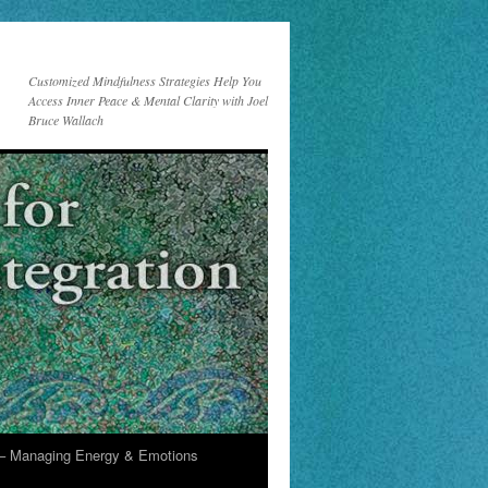
Customized Mindfulness Strategies Help You
Access Inner Peace & Mental Clarity with Joel
Bruce Wallach
 Managing Energy & Emotions