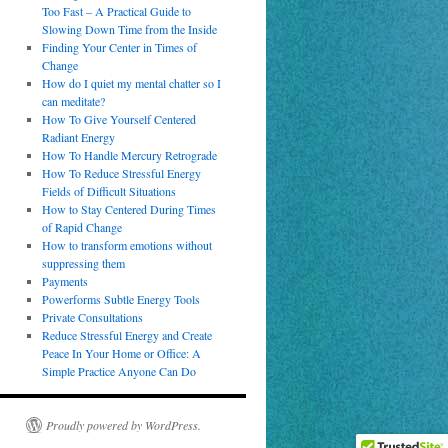
Too Fast – A Practical Guide to
Slowing Down Time from the Inside
Finding Your Center in Times of
Change
How do I quiet my mental chatter so I
can meditate?
How To Give Yourself Centered
Radiant Energy
How To Handle Mercury Retrograde
How To Reduce Stressful Energy
Fields of Difficult Situations
How to Stay Centered During Times
of Rapid Change
How to transform emotions without
suppressing them
Payments
Powerforms Subtle Energy Tools
Private Consultations
Reduce Stressful Energy and Create
Peace In Your Home or Office: A
Simple Practice Anyone Can Do
Proudly powered by WordPress.