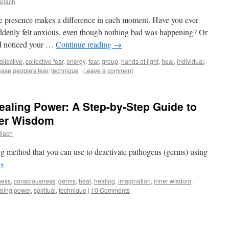
allach
ive presence makes a difference in each moment. Have you ever
ddenly felt anxious, even though nothing bad was happening? Or
nd noticed your …
Continue reading
→
ollective
,
collective fear
,
energy
,
fear
,
group
,
hands of light
,
heal
,
individual
,
ease people's fear
,
technique
|
Leave a comment
ealing Power: A Step-by-Step Guide to
ner Wisdom
llach
ing method that you can use to deactivate pathogens (germs) using
→
ness
,
consciousness
,
germs
,
heal
,
healing
,
imagination
,
inner wisdom
,
aling power
,
spiritual
,
technique
|
10 Comments