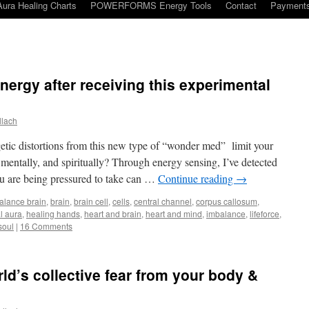
Aura Healing Charts
POWERFORMS Energy Tools
Contact
Payment
nergy after receiving this experimental
llach
etic distortions from this new type of “wonder med” limit your
 mentally, and spiritually? Through energy sensing, I’ve detected
u are being pressured to take can …
Continue reading
→
alance brain
,
brain
,
brain cell
,
cells
,
central channel
,
corpus callosum
,
l aura
,
healing hands
,
heart and brain
,
heart and mind
,
imbalance
,
lifeforce
,
soul
|
16 Comments
ld’s collective fear from your body &