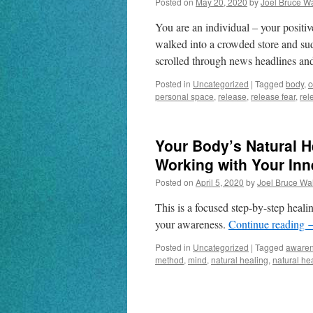
Posted on
May 20, 2020
by
Joel Bruce W
You are an individual – your posit
walked into a crowded store and su
scrolled through news headlines a
Posted in
Uncategorized
|
Tagged
body
,
c
personal space
,
release
,
release fear
,
rel
Your Body’s Natural H
Working with Your In
Posted on
April 5, 2020
by
Joel Bruce Wa
This is a focused step-by-step heal
your awareness.
Continue reading
Posted in
Uncategorized
|
Tagged
aware
method
,
mind
,
natural healing
,
natural he