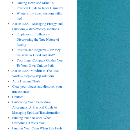
Uniting Heart and Mind: A
Practical Guide to Inner Harmony
Where is my inner wisdom within
me?
ARTICLES – Managing Energy and
Emotions – step-by-step solutions
Emptiness or Fullness –
Discovering the True Nature of
Reality
Positive and Negative – are they
the same as Good and Bad?
Your Inner Compass Guides You
To Your Own Unique Path
ARTICLES: Mindful In The Real
World – step-by-step solutions
Aura Healing Charts
Clear your blocks and discover your
true essence
Contact
Embracing Your Expanding
Awareness: A Practical Guide to
Managing Spiritual Transformation
Finding Your Balance When
Everything Affects You
Finding Your Calm When Life Feels