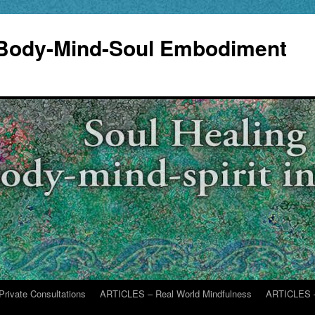
 Body-Mind-Soul Embodiment
Private Consultations
ARTICLES – Real World Mindfulness
ARTICLES –