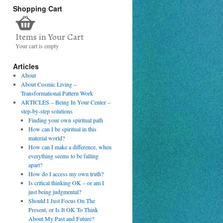
Shopping Cart
Items in Your Cart
Your cart is empty
Articles
About
About Cosmic Living –
Transformational Pattern Work
ARTICLES – Being In Your Center –
step-by-step solutions
Finding your own spiritual path
How can I be spiritual in this
material world?
How can I make a difference, when
everything seems to be falling
apart?
How do I access my own truth?
Is critical thinking OK – or am I
just being judgmental?
Should I Just Focus On The
Present, or Is It OK To Think
About My Past and Future?