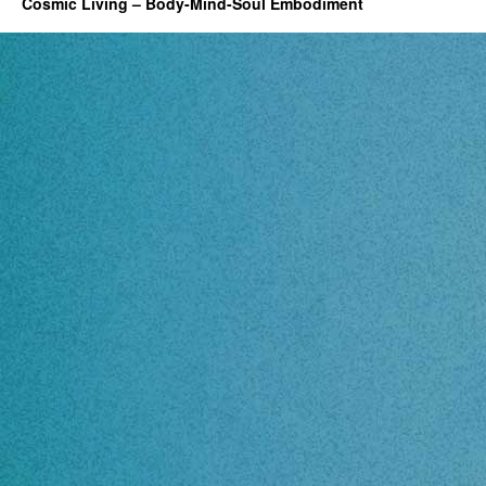
Cosmic Living – Body-Mind-Soul Embodiment