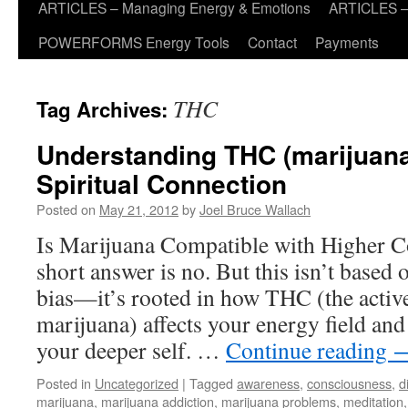
ARTICLES – Managing Energy & Emotions
ARTICLES – 
POWERFORMS Energy Tools
Contact
Payments
THC
Tag Archives:
Understanding THC (marijuana
Spiritual Connection
Posted on
May 21, 2012
by
Joel Bruce Wallach
Is Marijuana Compatible with Higher 
short answer is no. But this isn’t based 
bias—it’s rooted in how THC (the active
marijuana) affects your energy field an
your deeper self. …
Continue reading
Posted in
Uncategorized
|
Tagged
awareness
,
consciousness
,
d
marijuana
,
marijuana addiction
,
marijuana problems
,
meditation